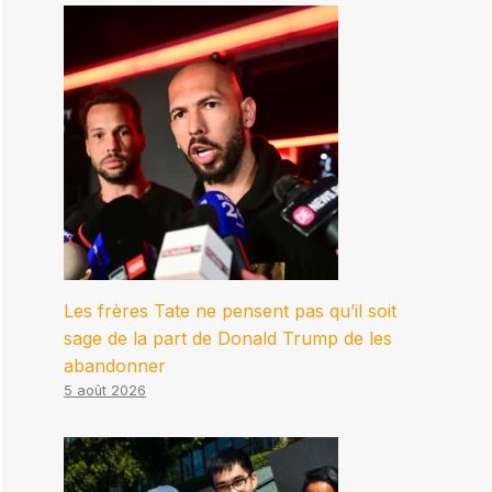
Les frères Tate ne pensent pas qu’il soit
sage de la part de Donald Trump de les
abandonner
5 août 2026