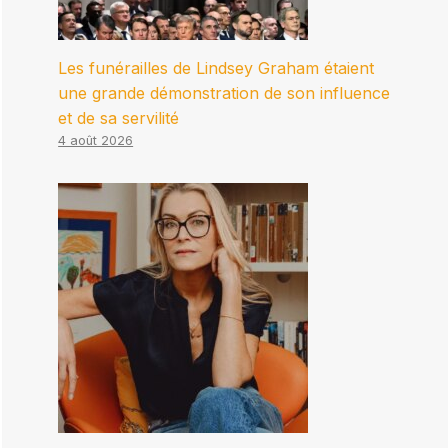
Les funérailles de Lindsey Graham étaient
une grande démonstration de son influence
et de sa servilité
4 août 2026