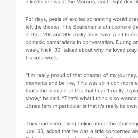
intimate shows at the Marquis, each night devot
For days, peals of excited screaming would brea
left the theater. The Beatlemania atmosphere tha
in their 20s and 30s really does have a lot to d
comedic camaraderie in conversation. During an 
week, Nick, 30, talked about why he loved playi
his solo work.
“I’m really proud of that chapter of my journey. 
moments and be like, This was so much more exc
that’s the element of this that I can’t really e
show,” he said. “That’s what I think is so wond
Jonas fans in particular is that it’s really its own
They had been joking online about the challeng
Joe, 33, added that he was a little concerned 