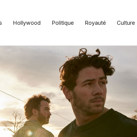
s
Hollywood
Politique
Royauté
Culture