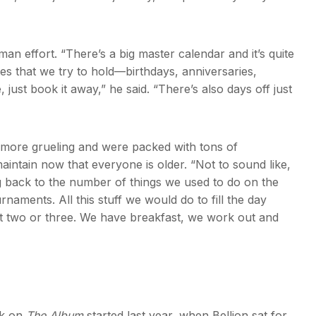
uman effort. “There’s a big master calendar and it’s quite
es that we try to hold—birthdays, anniversaries,
, just book it away,” he said. “There’s also days off just
e more grueling and were packed with tons of
aintain now that everyone is older. “Not to sound like,
g back to the number of things we used to do on the
rnaments. All this stuff we would do to fill the day
 two or three. We have breakfast, we work out and
rk on
The Album
started last year, when Bellion sat for