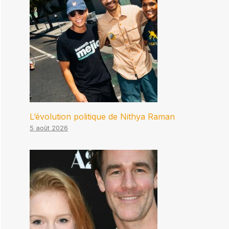
L’évolution politique de Nithya Raman
5 août 2026