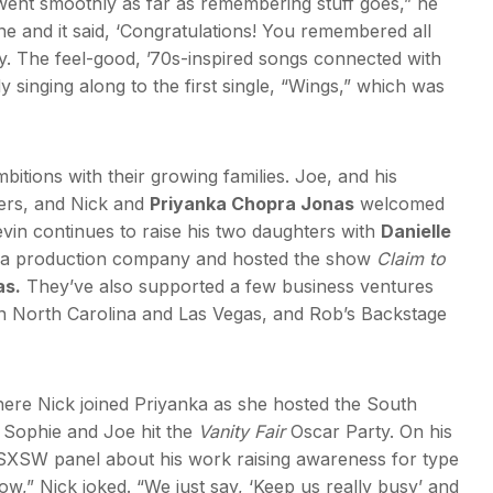
t went smoothly as far as remembering stuff goes,” he
ine and it said, ‘Congratulations! You remembered all
rry. The feel-good, ’70s-inspired songs connected with
singing along to the first single, “Wings,” which was
itions with their growing families. Joe, and his
ers, and Nick and
Priyanka Chopra Jonas
welcomed
vin continues to raise his two daughters with
Danielle
ed a production company and hosted the show
Claim to
as.
They’ve also supported a few business ventures
n in North Carolina and Las Vegas, and Rob’s Backstage
ere Nick joined Priyanka as she hosted the South
d Sophie and Joe hit the
Vanity Fair
Oscar Party. On his
 SXSW panel about his work raising awareness for type
now,” Nick joked. “We just say, ‘Keep us really busy’ and