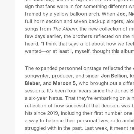
sign that fans were in for something different 
framed by a yellow balloon arch. When
Joe, Ni
full horn section and seven backup singers, alo
songs from
The Album,
the new collection of mus
few days earlier, the brothers reflected on the r
heard. “I think that says a lot about how we feel a
wanted—or at least I, myself, thought this albu
The expanded personnel onstage reflected the 
songwriter, producer, and singer
Jon Bellion,
kn
Bieber,
and
Maroon 5,
who brought out a differe
sessions. It’s been four years since the Jonas 
a six-year hiatus. That they’re embarking on a
reflection of how successful that decision was 
hits since 2019, including their first number one
a way to balance their personal lives, solo amb
struggled with in the past. Last week, it meant re