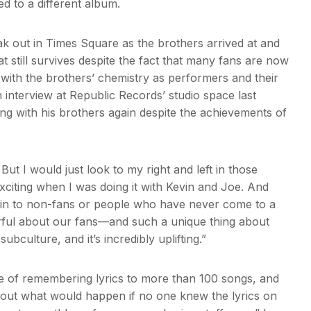
ed to a different album.
k out in Times Square as the brothers arrived at and
t still survives despite the fact that many fans are now
o with the brothers’ chemistry as performers and their
interview at Republic Records’ studio space last
ng with his brothers again despite the achievements of
But I would just look to my right and left in those
iting when I was doing it with Kevin and Joe. And
xplain to non-fans or people who have never come to a
erful about our fans—and such a unique thing about
 subculture, and it’s incredibly uplifting.”
e of remembering lyrics to more than 100 songs, and
about what would happen if no one knew the lyrics on