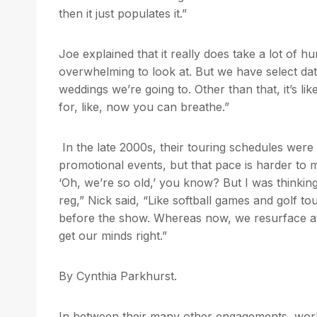
then it just populates it.”
Joe explained that it really does take a lot of h
overwhelming to look at. But we have select dat
weddings we’re going to. Other than that, it’s like
for, like, now you can breathe.”
In the late 2000s, their touring schedules wer
promotional events, but that pace is harder to m
‘Oh, we’re so old,’ you know? But I was thinkin
reg,” Nick said, “Like softball games and golf tou
before the show. Whereas now, we resurface at
get our minds right.”
By Cynthia Parkhurst.
In between their many other engagements, wo