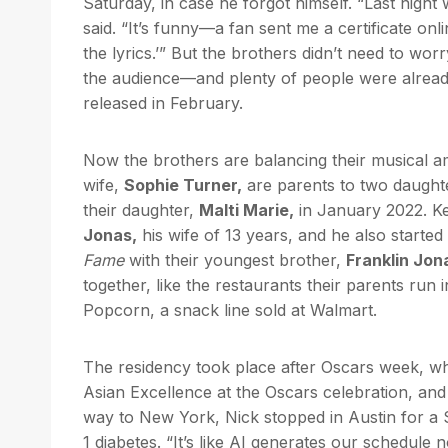
Saturday, in case he forgot himself. “Last nigh
said. “It’s funny—a fan sent me a certificate onl
the lyrics.’” But the brothers didn’t need to wo
the audience—and plenty of people were already 
released in February.
Now the brothers are balancing their musical amb
wife,
Sophie Turner,
are parents to two daught
their daughter,
Malti Marie,
in January 2022. Ke
Jonas,
his wife of 13 years, and he also start
Fame
with their youngest brother,
Franklin Jon
together, like the restaurants their parents ru
Popcorn, a snack line sold at Walmart.
The residency took place after Oscars week, wh
Asian Excellence at the Oscars celebration, an
way to New York, Nick stopped in Austin for a
1 diabetes. “It’s like AI generates our schedule 