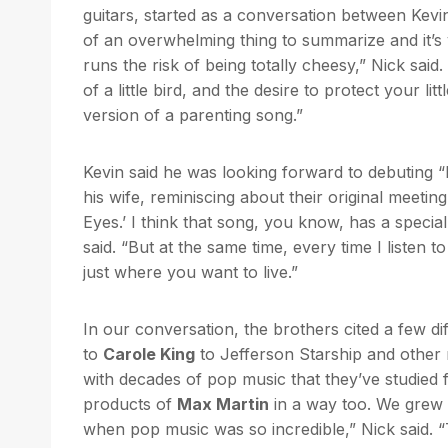
guitars, started as a conversation between Kevin
of an overwhelming thing to summarize and it’s ve
runs the risk of being totally cheesy,” Nick sai
of a little bird, and the desire to protect your lit
version of a parenting song.”
Kevin said he was looking forward to debuting “Li
his wife, reminiscing about their original meetin
Eyes.’ I think that song, you know, has a specia
said. “But at the same time, every time I listen to
just where you want to live.”
In our conversation, the brothers cited a few d
to
Carole King
to Jefferson Starship and other m
with decades of pop music that they’ve studied f
products of
Max Martin
in a way too. We grew up
when pop music was so incredible,” Nick said.