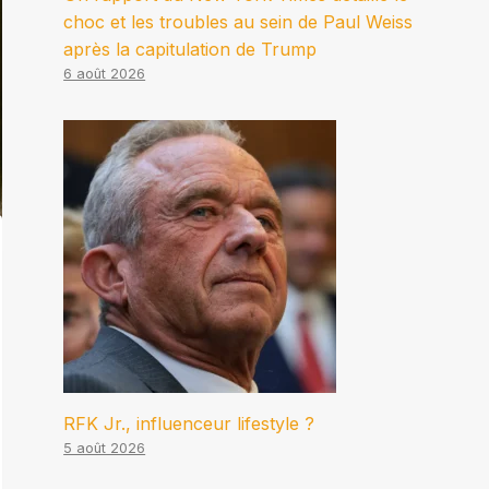
choc et les troubles au sein de Paul Weiss
après la capitulation de Trump
6 août 2026
RFK Jr., influenceur lifestyle ?
5 août 2026