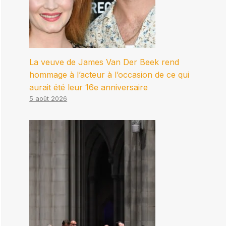
La veuve de James Van Der Beek rend
hommage à l’acteur à l’occasion de ce qui
aurait été leur 16e anniversaire
5 août 2026