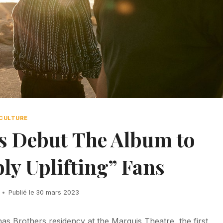
CULTURE
s Debut The Album to
ly Uplifting” Fans
Publié le
30 mars 2023
onas Brothers residency at the Marquis Theatre, the first