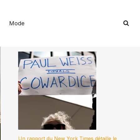
Mode
Un rapport du New York Times détaille le