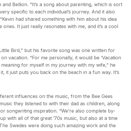
 and Bellion. “It’s a song about parenting, which is sort
ry specific to each individual’s journey. And it also
d. “Kevin had shared something with him about his idea
tle ones. It just really resonates with me, and it’s a cool
ttle Bird,” but his favorite song was one written for
g on vacation. “For me personally, it would be ‘Vacation
l meaning for myself in my journey with my wife,” he
 it, it just puts you back on the beach in a fun way. It’s
ifferent influences on the music, from the Bee Gees
usic they listened to with their dad as children, along
or songwriting inspiration. “We’re also complete by-
 with all of that great ’70s music, but also at a time
 “The Swedes were doing such amazing work and the