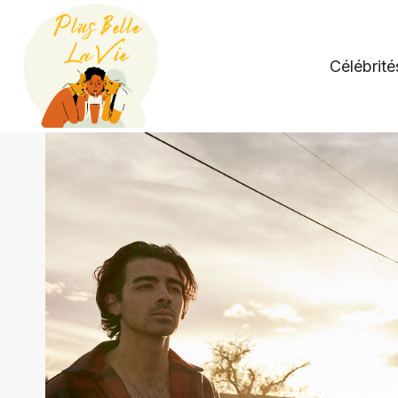
Skip
to
content
Célébrité