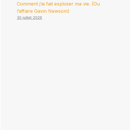
Comment j’ai fait exploser ma vie. (Ou
l’affaire Gavin Newsom)
30 juillet 2026