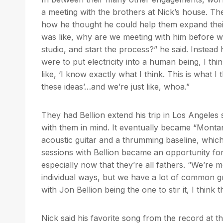
a meeting with the brothers at Nick’s house. T
how he thought he could help them expand their so
was like, why are we meeting with him before wo
studio, and start the process?” he said. Instead
were to put electricity into a human being, I t
like, ‘I know exactly what I think. This is what I
these ideas’…and we’re just like, whoa.”
They had Bellion extend his trip in Los Angele
with them in mind. It eventually became “Montan
acoustic guitar and a thrumming baseline, which
sessions with Bellion became an opportunity fo
especially now that they’re all fathers. “We’re
individual ways, but we have a lot of common gro
with Jon Bellion being the one to stir it, I thin
Nick said his favorite song from the record at th