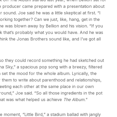
he producer came prepared with a presentation about
und. Joe said he was a little skeptical at first. “I
rking together? Can we just, like, hang, get in the
 he was blown away by Bellion and his vision. “If you
hink that’s probably what you would have. And he was
 think the Jonas Brothers sound like, and I’ve got all
s so they could record something he had sketched out
a Sky,” a spacious pop song with a breezy, filtered
 set the mood for the whole album. Lyrically, the
r them to write about parenthood and relationships,
 meeting each other at the same place in our own
und,” Joe said. “So all those ingredients in the pot
k that was what helped us achieve
The Album.
”
e moment, “Little Bird,” a stadium ballad with jangly