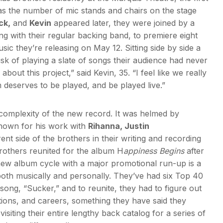
was the number of mic stands and chairs on the stage
ck,
and
Kevin
appeared later, they were joined by a
ng with their regular backing band, to premiere eight
ic they’re releasing on May 12. Sitting side by side a
isk of playing a slate of songs their audience had never
bout this project,” said Kevin, 35. “I feel like we really
m deserves to be played, and be played live.”
complexity of the new record. It was helmed by
own for his work with
Rihanna, Justin
nt side of the brothers in their writing and recording
Brothers reunited for the album H
appiness Begins
after
 new album cycle with a major promotional run-up is a
both musically and personally. They’ve had six Top 40
 song, “Sucker,” and to reunite, they had to figure out
itions, and careers, something they have said they
visiting their entire lengthy back catalog for a series of