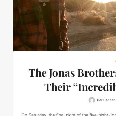
The Jonas Brother
Their “Incredib
Par
Hannah
On Saturday, the final night of the five-night J